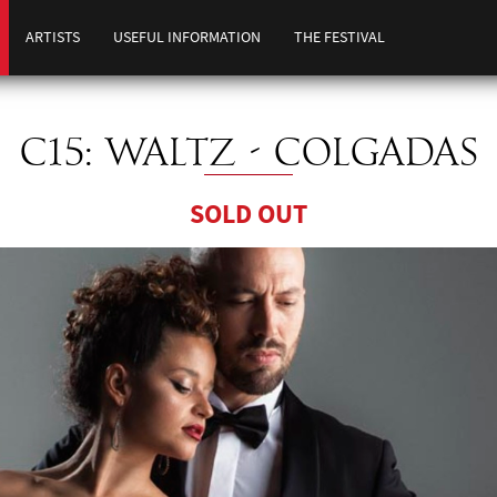
ARTISTS
USEFUL INFORMATION
THE FESTIVAL
C15: WALTZ - COLGADAS
SOLD OUT