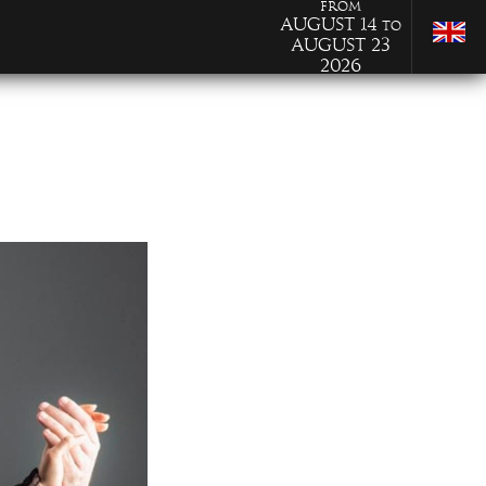
from
August 14
to
August 23
2026