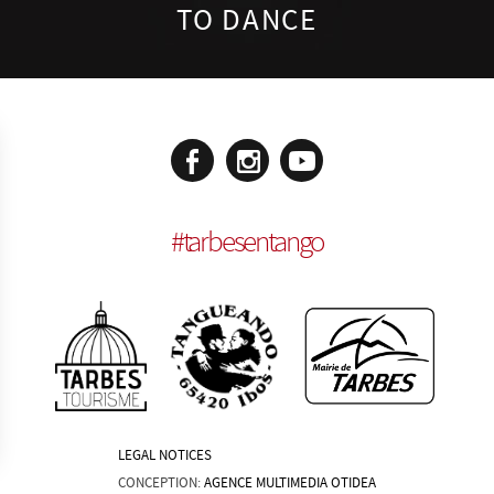
TO DANCE
#
tarbesentango
LEGAL NOTICES
CONCEPTION:
AGENCE MULTIMEDIA OTIDEA