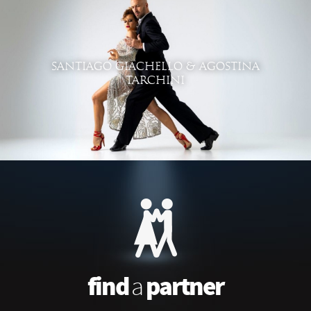
SANTIAGO GIACHELLO & AGOSTINA
TARCHINI
find
partner
a