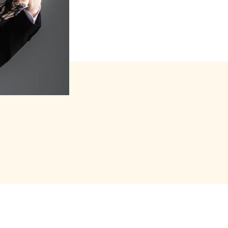
s forfait (package)