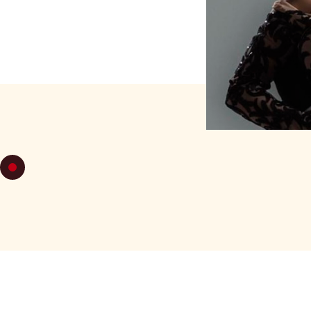
TUESDAY 1