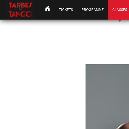
TICKETS
PROGRAMME
CLASSES