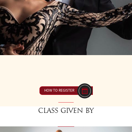
9
FROM 14H00 TO 15H30
23 € ou inclus dan
HOW TO REGISTER
Class given by