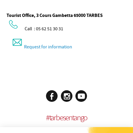
Tourist Office, 3 Cours Gambetta 65000 TARBES
Call : 05 62 51 30 31
Request for information
#
tarbesentango