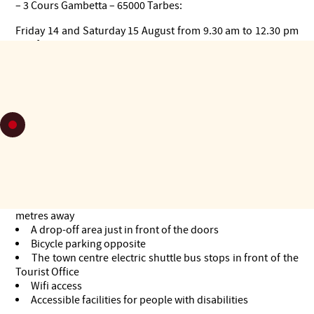
– 3 Cours Gambetta – 65000 Tarbes:
Friday 14 and Saturday 15 August from 9.30 am to 12.30 pm
and from 2 pm to 6 pm
Sunday 16 August from 2.00 pm to 6.00 pm
From Monday 17 to Saturday 22 August from 9.30 am to 6.00
pm
> TICKET OFFICE FOR SHOWS: ground floor
> TRAINEE RECEPTION: 1st floor
For an even better welcome:
A parking space for people with reduced mobility just 50
metres away
A drop-off area just in front of the doors
Bicycle parking opposite
The town centre electric shuttle bus stops in front of the
Tourist Office
Wifi access
Accessible facilities for people with disabilities