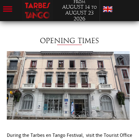
from
August 14
to
August 23
2026
OPENING TIMES
During the Tarbes en Tango Festival, visit the Tourist Office