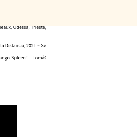
er-songwriters, etc.) in
, Kuwait to Russia.
na 2011), Tango Spleen
s thousands of dancers
eaux, Odessa, Trieste,
la Distancia, 2021 – Se
Tango Spleen.’ – Tomáš