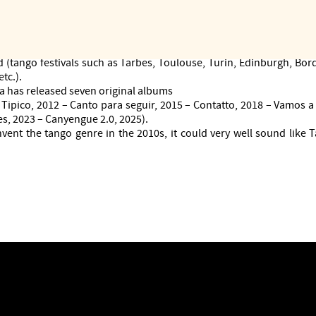
self in valuable collaborations (opera, progressive rock, fado, sing
countries, from Italy to Argentina, South Korea to the United States
emble invited to the National Tango Festival in La Falda (Argenti
uring concert and dance seasons in prestigious venues and move
 (tango festivals such as Tarbes, Toulouse, Turin, Edinburgh, Bord
tc.).
 has released seven original albums
Tipico, 2012 – Canto para seguir, 2015 – Contatto, 2018 – Vamos a 
s, 2023 – Canyengue 2.0, 2025).
nvent the tango genre in the 2010s, it could very well sound like 