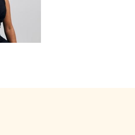
s renowned both for its
ango. The Orquesta has