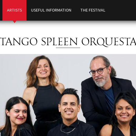
ARTISTS
USEFUL INFORMATION
THE FESTIVAL
TANGO SPLEEN ORQUEST