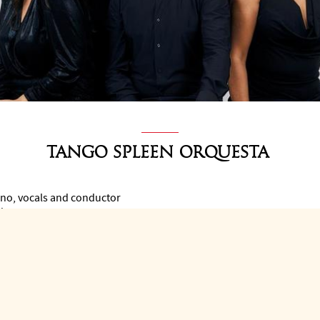
Tango Spleen Orquesta
no, vocals and conductor
ndoneon
n
ouble bass
hestra at the pinnacle of the tango music scene.
08 by Argentine pianist, singer and composer Mariano Speranza, it i
rangements of classics and for its own compositions.
ces, festivals and shows with the most representative artists of t