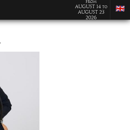
from
August 14
to
August 23
2026
A