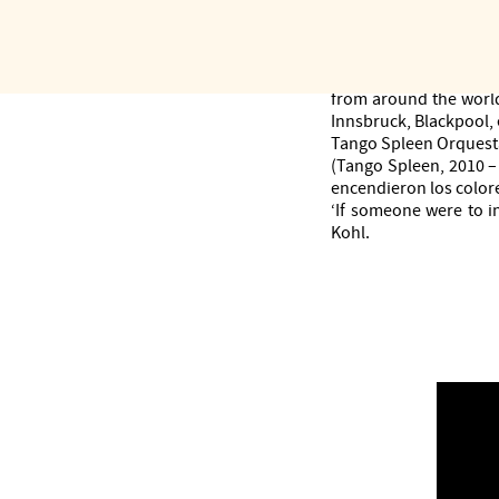
also made a name for it
more than twenty-five 
The only European ens
surprises audiences d
from around the world
Innsbruck, Blackpool, e
Tango Spleen Orquesta
(Tango Spleen, 2010 – 
encendieron los colore
‘If someone were to i
Kohl.