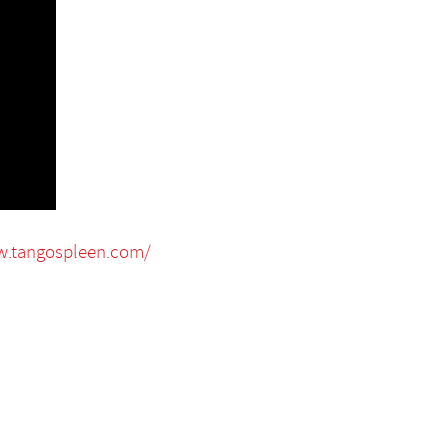
w.tangospleen.com/