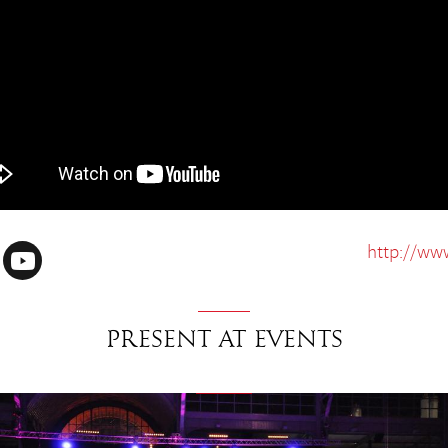
http://ww
Present at events