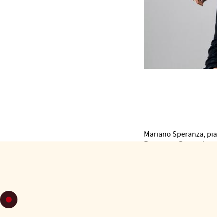
Mariano Speranza, pia
Francesco Bruno, ba
Inesa Baltatescu, violi
Elena Luppi, viola
Vanessa Matamoros, d
Tango Spleen is an orc
Founded in Italy in 20
interpretations and ar
Hundreds of performan