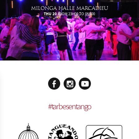
MILONGA HALLE MARCADIEU
THU 20
FROM 23H00 TO 05H00
#
tarbesentango