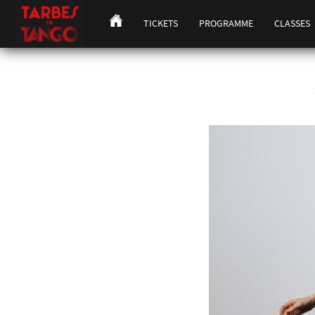
TICKETS
PROGRAMME
CLASSES