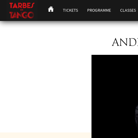
TICKETS
PROGRAMME
CLASSES
ANDR