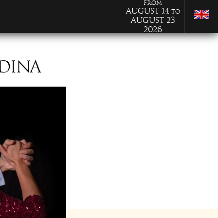
from
August 14
to
August 23
2026
EDINA