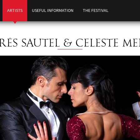
ARTISTS
USEFUL INFORMATION
THE FESTIVAL
ÉS SAUTEL & CELESTE M