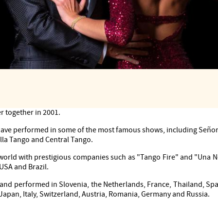
rs and choreographers.
r together in 2001.
 have performed in some of the most famous shows, including Señor
lla Tango and Central Tango.
world with prestigious companies such as "Tango Fire" and "Una 
 USA and Brazil.
and performed in Slovenia, the Netherlands, France, Thailand, Spai
 Japan, Italy, Switzerland, Austria, Romania, Germany and Russia.