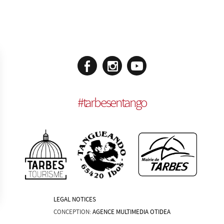
#
tarbesentango
LEGAL NOTICES
CONCEPTION:
AGENCE MULTIMEDIA OTIDEA