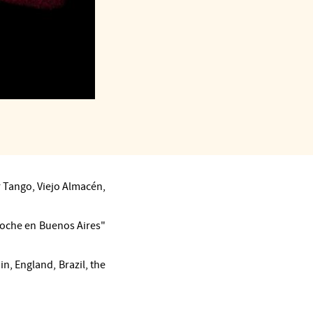
 Tango, Viejo Almacén,
Noche en Buenos Aires"
n, England, Brazil, the