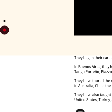
Dancers, tango teache
They began their caree
In Buenos Aires, they
Tango Porteño, Piazzo
They have toured the 
in Australia, Chile, the
They have also taught 
United States, Turkey,