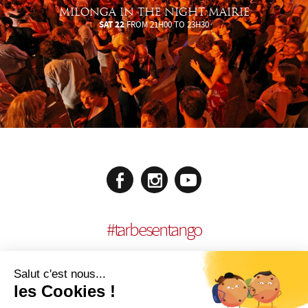
MILONGA IN THE NIGHT MAIRIE
SAT 22
FROM 21H00 TO 23H30
#
tarbesentango