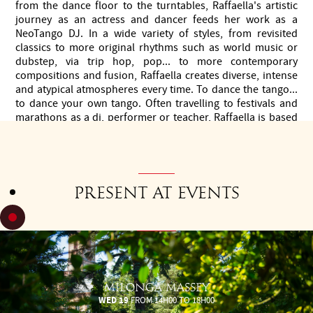
from the dance floor to the turntables, Raffaella's artistic
journey as an actress and dancer feeds her work as a
NeoTango DJ. In a wide variety of styles, from revisited
classics to more original rhythms such as world music or
dubstep, via trip hop, pop... to more contemporary
compositions and fusion, Raffaella creates diverse, intense
and atypical atmospheres every time. To dance the tango...
to dance your own tango. Often travelling to festivals and
marathons as a dj, performer or teacher, Raffaella is based
in Paris, where she teaches and organises the Neolonga.
Present at events
MILONGA MASSEY
WED 19
FROM 14H00 TO 18H00