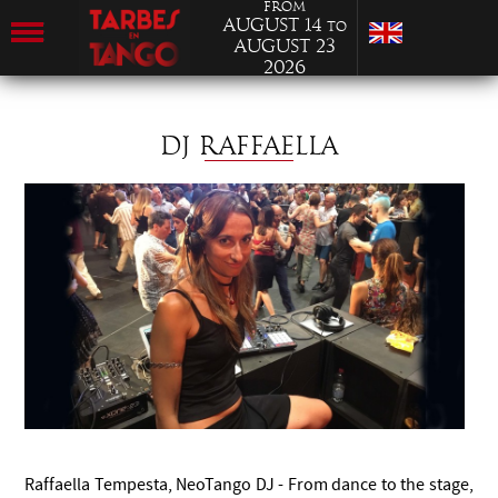
from
August 14
to
August 23
2026
DJ RAFFAELLA
Raffaella Tempesta, NeoTango DJ - From dance to the stage,