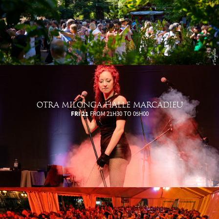
OTRA MILONGA HALLE MARCADIEU
FRI 21
FROM 21H30 TO 05H00