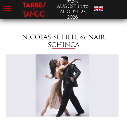
from
August 14
to
August 23
2026
NICOLÁS SCHELL & NAIR
SCHINCA