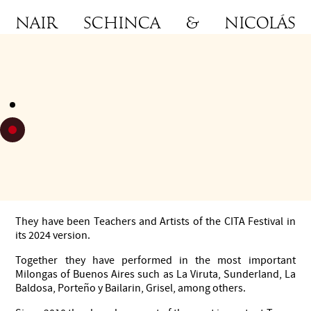
Nair Schinca & Nicolás
Schell
Dancers, Teachers and Choreographers of Argentine Tango.
Runners-up of the World Stage Tango Championships 2013.
Choreographers and dancers of Andres Sautel's show
Gotambó.
First Dancers and Choreographic Directors of the Company
Tango Lovers of great international tour in Europe, Asia,
South America and North America since 2018.
They have been Teachers and Artists of the CITA Festival in
its 2024 version.
Together they have performed in the most important
Milongas of Buenos Aires such as La Viruta, Sunderland, La
Baldosa, Porteño y Bailarin, Grisel, among others.