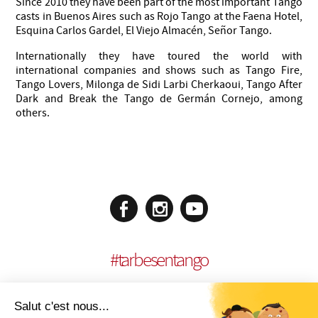
Since 2010 they have been part of the most important Tango
casts in Buenos Aires such as Rojo Tango at the Faena Hotel,
Esquina Carlos Gardel, El Viejo Almacén, Señor Tango.
Internationally they have toured the world with
international companies and shows such as Tango Fire,
Tango Lovers, Milonga de Sidi Larbi Cherkaoui, Tango After
Dark and Break the Tango de Germán Cornejo, among
others.
#
tarbesentango