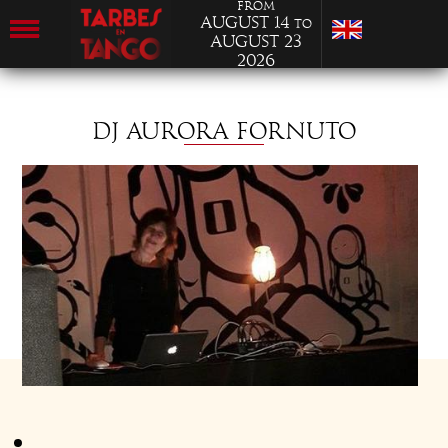
from
August 14
to
August 23
2026
DJ AURORA FORNUTO
Aurora currently lives in Turin. She encountered tango in 96.