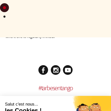
Very quickly she was called upon to organise and DJ at
milongas and events. From 2002 to 2006, she was deeply
involved in the mythical Café Procope in Turin. She is now a
regular DJ at the Café Basaglia milongas as well as at the
Maison de la Musique where she deals with artistic
programme too, inviting dancers and orchestras. She is also
present as a DJ in milongas and festivals in Italy and abroad,
where she is regularly invited.
#
tarbesentango