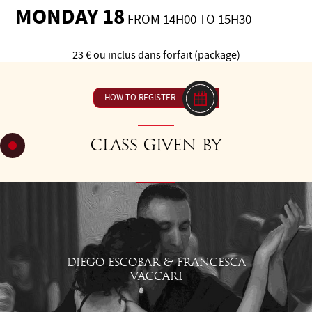
MONDAY 18
FROM 14H00 TO 15H30
23 € ou inclus dans forfait (package)
HOW TO REGISTER
Class given by
DIEGO ESCOBAR & FRANCESCA
VACCARI