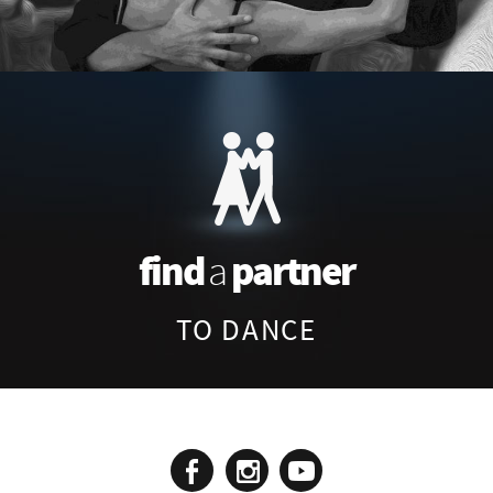
find
partner
a
TO DANCE