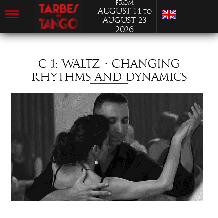
from
August 14
to
August 23
2026
C 1: WALTZ - CHANGING
RHYTHMS AND DYNAMICS