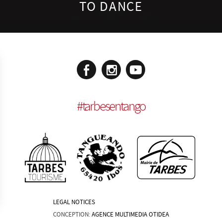
TO DANCE
#
tarbesentango
LEGAL NOTICES
CONCEPTION:
AGENCE MULTIMEDIA OTIDEA