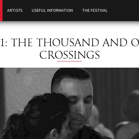
ARTISTS
USEFUL INFORMATION
THE FESTIVAL
11: THE THOUSAND AND 
CROSSINGS