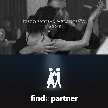
DIEGO ESCOBAR & FRANCESCA
VACCARI
find
partner
a