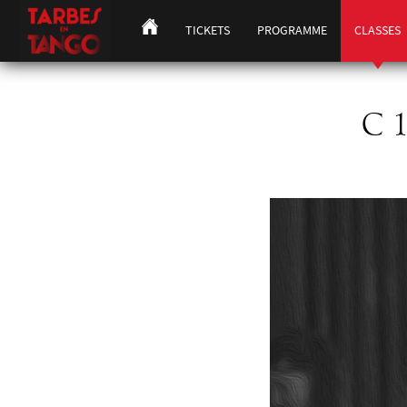
TICKETS
PROGRAMME
CLASSES
C 