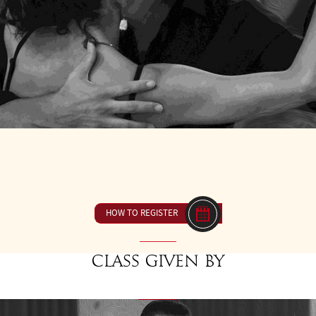
9
FROM 10H30 TO 12H00
23 € ou inclus dan
HOW TO REGISTER
Class given by