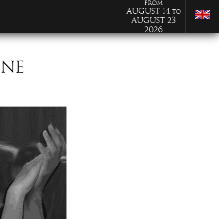
from
August 14
to
August 23
2026
ONE