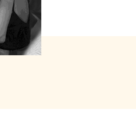
s forfait (package)