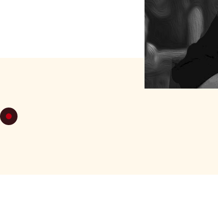
TUESDAY 1