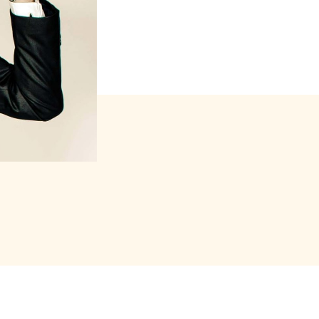
s forfait (package)