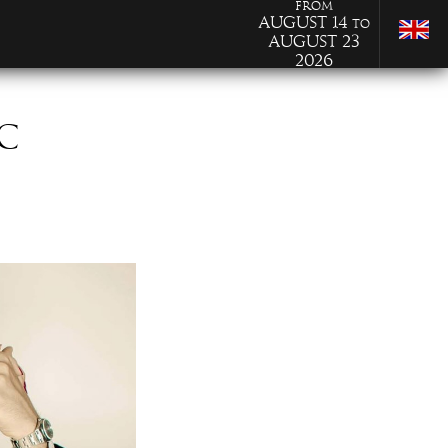
from
August 14
to
August 23
2026
C