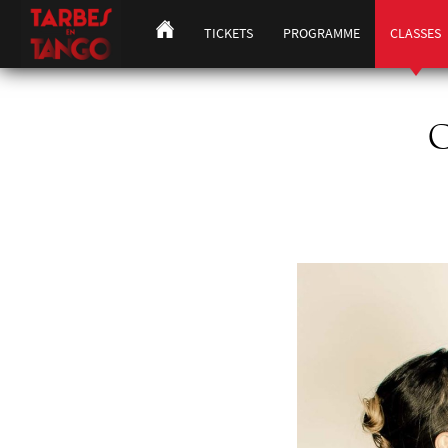
TICKETS
PROGRAMME
CLASSES