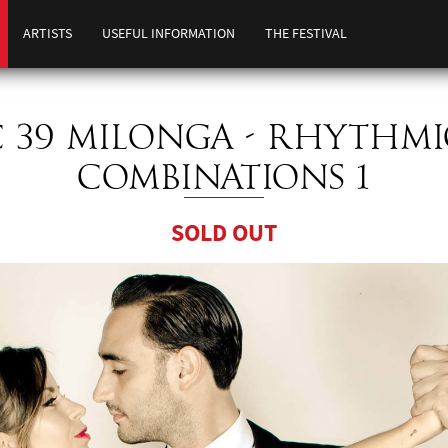
ARTISTS
USEFUL INFORMATION
THE FESTIVAL
C 39 MILONGA - RHYTHMI
COMBINATIONS 1
SOLD OUT