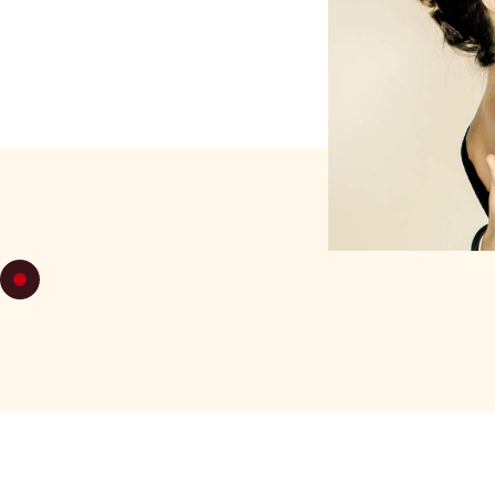
WEDNESDA