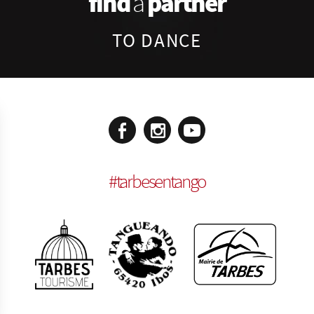
find
partner
a
TO DANCE
#
tarbesentango