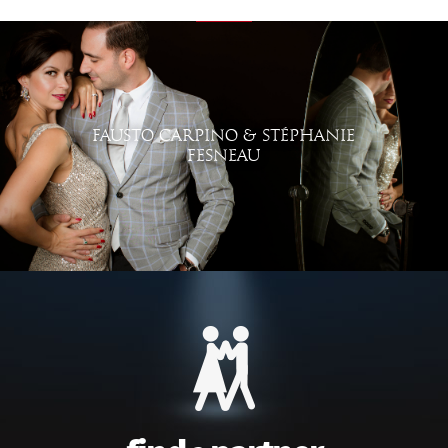
FAUSTO CARPINO & STÉPHANIE
FESNEAU