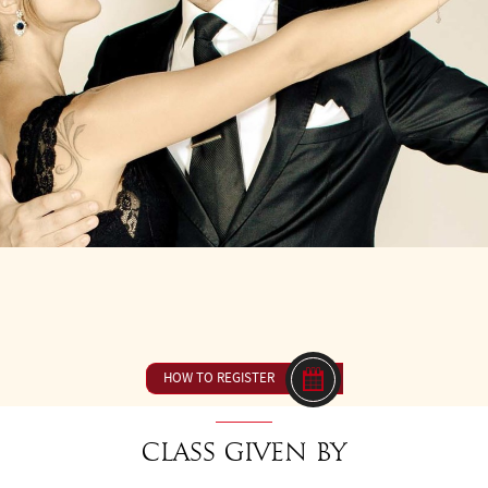
Y 21
FROM 16H00 TO 17H30
23 € ou inclus dan
HOW TO REGISTER
Class given by