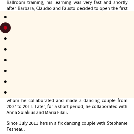
Ballroom training, his learning was very fast and shortly
after Barbara, Claudio and Fausto decided to open the first
school of Argentine tango in Syracuse, Paladanze.
Since then, Fausto became one of the main teachers of
Paladanze for several years. Since 2004 he teaches and
continues to develop his dance at full time. Besides being a
successfull tango dancer, Fausto is also a well-known tango
DJ, but lately, because of lack of time, he does not practise
this activity very often. From 2008 onwards he was Djing in
important festivals, marathons and milongas in Europe,
Russia, Turkey, Ukraine, Canada and Argentina.
From 2006 to 2012 he was a member of the organization of
the Syracuse International Tango Festival.
At the end of 2006 he meets Veronica Toumanova with
whom he collaborated and made a dancing couple from
2007 to 2011. Later, for a short period, he collaborated with
Anna Solakius and Maria Filali.
Since July 2011 he’s in a fix dancing couple with Stephanie
Fesneau.