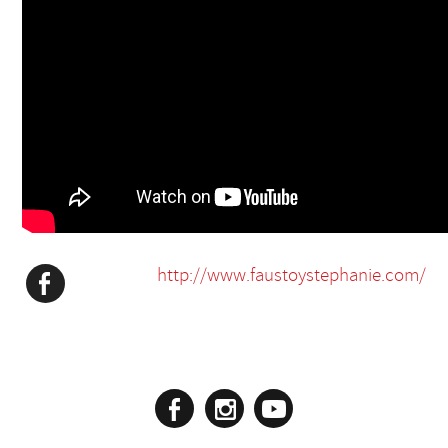
http://www.faustoystephanie.com/