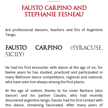
FAUSTO CARPINO AND
STEPHANIE FESNEAU
Are professional dancers, teachers and DJs of Argentine
Tango.
FAUSTO CARPINO
(Syracuse,
Sicily)
He had his first encounter with dance at the age of six, for
twelve years he has studied, practiced and participated in
many Ballroom dance competitions, regional and national,
who have seen him always among the first places.
At the age of sixteen, thanks to his sister Barbara (also
dancer) and his partner Claudio, who had recently
discovered argentine tango, Fausto had his first contact with
this dance, remaining fascinated. After many years of