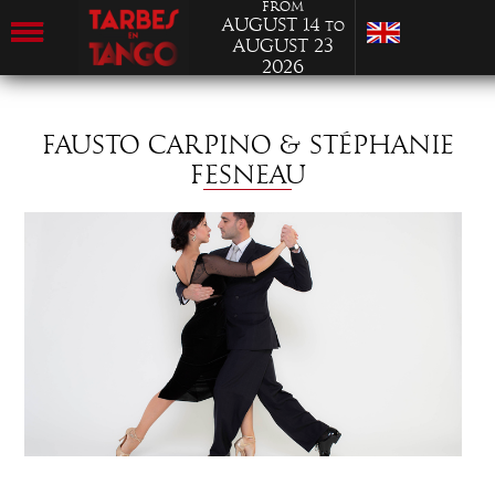
from
August 14
to
August 23
2026
FAUSTO CARPINO & STÉPHANIE
FESNEAU