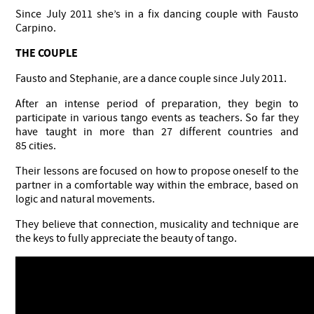
Since July 2011 she’s in a fix dancing couple with Fausto
Carpino.
THE COUPLE
Fausto and Stephanie, are a dance couple since July 2011.
After an intense period of preparation, they begin to
participate in various tango events as teachers. So far they
have taught in more than 27 different countries and
85 cities.
Their lessons are focused on how to propose oneself to the
partner in a comfortable way within the embrace, based on
logic and natural movements.
They believe that connection, musicality and technique are
the keys to fully appreciate the beauty of tango.