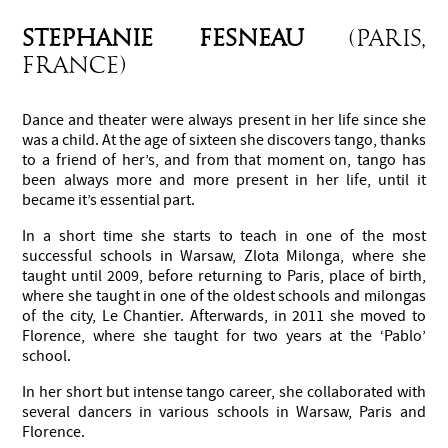
STEPHANIE FESNEAU
(Paris,
France)
Dance and theater were always present in her life since she
was a child. At the age of sixteen she discovers tango, thanks
to a friend of her’s, and from that moment on, tango has
been always more and more present in her life, until it
became it’s essential part.
In a short time she starts to teach in one of the most
successful schools in Warsaw, Zlota Milonga, where she
taught until 2009, before returning to Paris, place of birth,
where she taught in one of the oldest schools and milongas
of the city, Le Chantier. Afterwards, in 2011 she moved to
Florence, where she taught for two years at the ‘Pablo’
school.
In her short but intense tango career, she collaborated with
several dancers in various schools in Warsaw, Paris and
Florence.