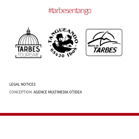
#
tarbesentango
LEGAL NOTICES
CONCEPTION:
AGENCE MULTIMEDIA OTIDEA