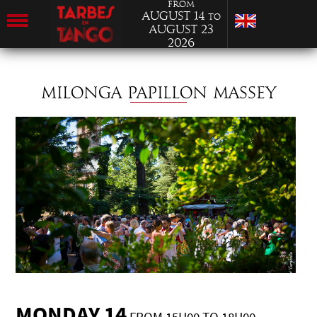
from
August 14
to
August 23
2026
MILONGA PAPILLON MASSEY
MONDAY 14