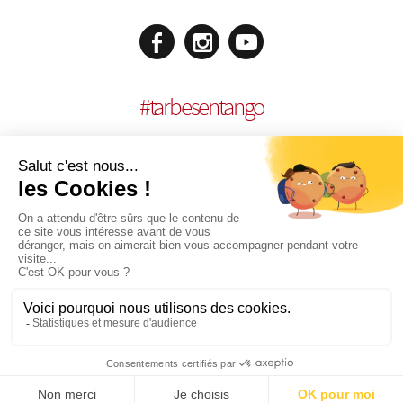
#
tarbesentango
LEGAL NOTICES
CONCEPTION:
AGENCE MULTIMEDIA OTIDEA