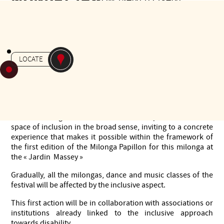
FROM 15H00 TO 18H00
Gratuit
-
MILONGA
JARDIN MASSEY
LOCATE
It is a classic milonga, where are also invited, the people
who participated to "integration by dance"workshop.
At the end of 2 workshops "Integration through Dance",
Tarbes en Tango wishes to share with everyone the idea of a
space of inclusion in the broad sense, inviting to a concrete
experience that makes it possible within the framework of
the first edition of the Milonga Papillon for this milonga at
the « Jardin Massey »
Gradually, all the milongas, dance and music classes of the
festival will be affected by the inclusive aspect.
This first action will be in collaboration with associations or
institutions already linked to the inclusive approach
towards disability.