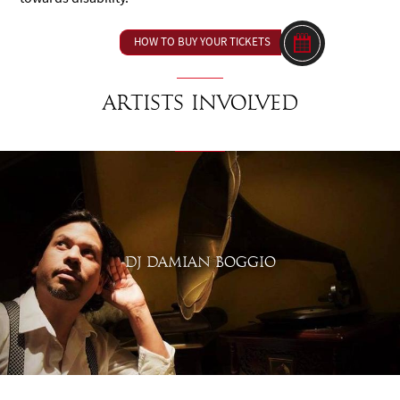
HOW TO BUY YOUR TICKETS
Artists involved
DJ DAMIAN BOGGIO