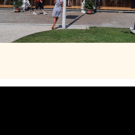
ROM 14H00 TO 18H00
E DE LA MAIRIE