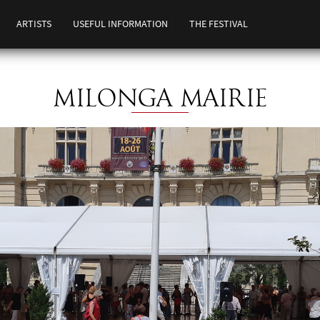
ARTISTS
USEFUL INFORMATION
THE FESTIVAL
MILONGA MAIRIE