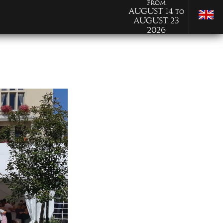
from
August 14
to
August 23
2026