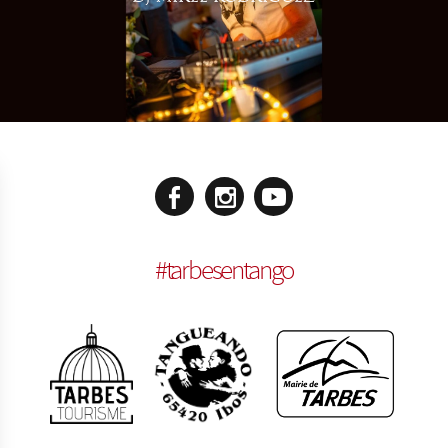
#
tarbesentango