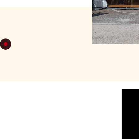
FRIDAY 22
F
MILONGA
PLAC
-