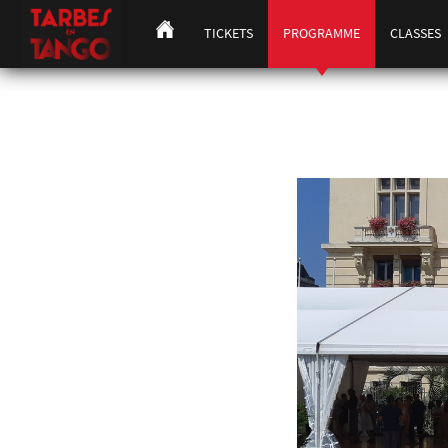
TICKETS
PROGRAMME
CLASSES