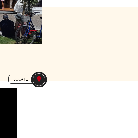
Gratuit
LOCATE