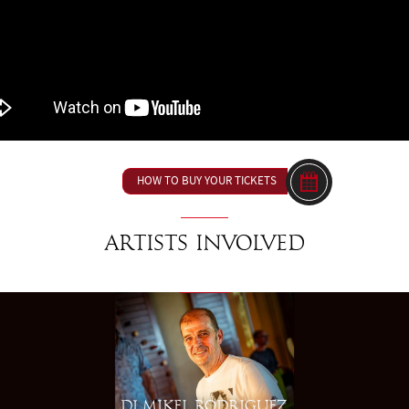
HOW TO BUY YOUR TICKETS
Artists involved
DJ MIKEL RODRIGUEZ