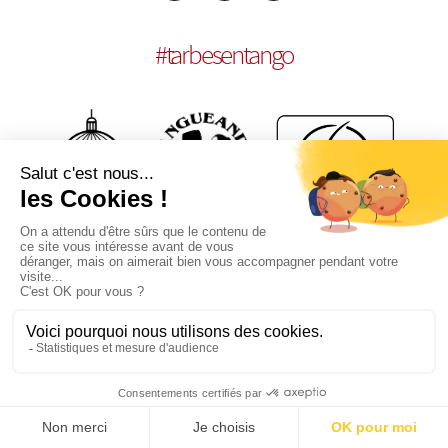
#
tarbesentango
LEGAL NOTICES
CONCEPTION:
AGENCE MULTIMEDIA OTIDEA