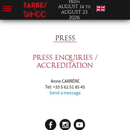
from
August 14
to
August 23
2026
PRESS
Press enquiries /
Accreditation
Anne CARRÈRE
Tel: +33 5 62 51 85 45
Send a message