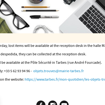
ay, lost items will be available at the reception desk in the halle 
despedida, they can be collected at the reception desk.
 be available at the Pôle Sécurité in Tarbes (rue André Fourcade).
y: +33 5 62 93 94 96 -
objets.trouves@mairie-tarbes.fr
 on the website:
https://www.tarbes.fr/mon-quotidien/les-objets-tr