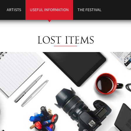
ARTISTS
USEFUL INFORMATION
THE FESTIVAL
LOST ITEMS