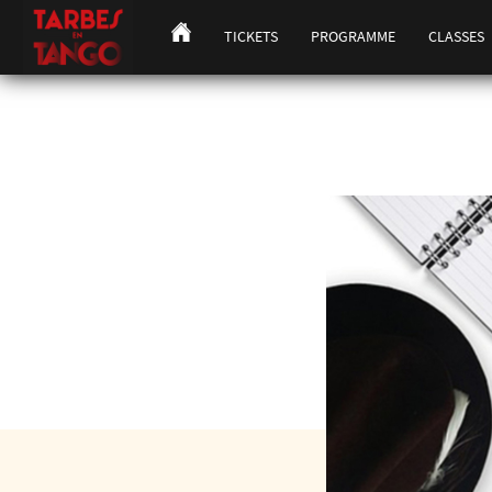
TICKETS
PROGRAMME
CLASSES