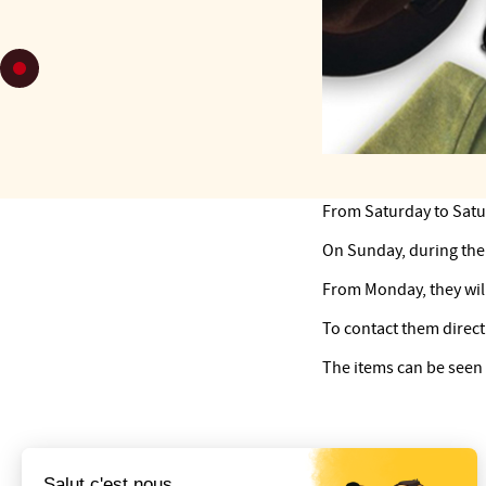
From Saturday to Saturd
On Sunday, during the 
From Monday, they will
To contact them directl
The items can be seen