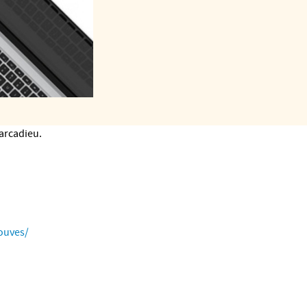
Marcadieu.
ouves/