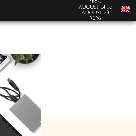
from
August 14
to
August 23
2026