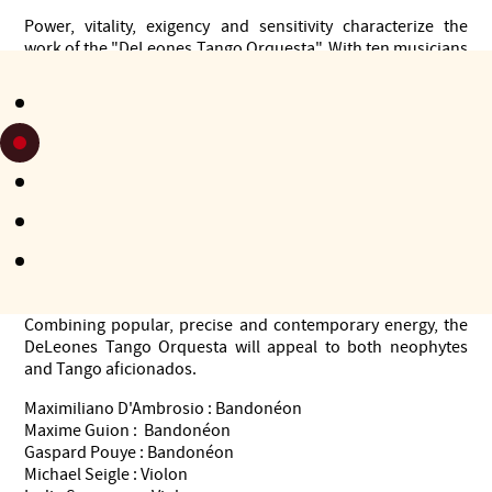
Power, vitality, exigency and sensitivity characterize the
work of the "DeLeones Tango Orquesta". With ten musicians
(piano, double bass, three violins, viola, cello, three
bandoneons), they will take you back a few decades, to a
black and white Buenos Aires, where Tango, born from the
pavement and the suburbs, has conquered the world.
Based on the models of the great Tango orchestras of the
1940s and 1950s, the ensemble performs Tangos by the
fundamental composers of the Golden Age.
Thanks to its own identity, and by rigorously relying on the
musical heritage of the Argentinean dialect, the orchestra
will shake the audience with the sounds of its marcattos.
Combining popular, precise and contemporary energy, the
DeLeones Tango Orquesta will appeal to both neophytes
and Tango aficionados.
Maximiliano D'Ambrosio : Bandonéon
Maxime Guion : Bandonéon
Gaspard Pouye : Bandonéon
Michael Seigle : Violon