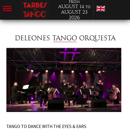
from
August 14
to
August 23
2026
DELEONES TANGO ORQUESTA
TANGO TO DANCE WITH THE EYES & EARS