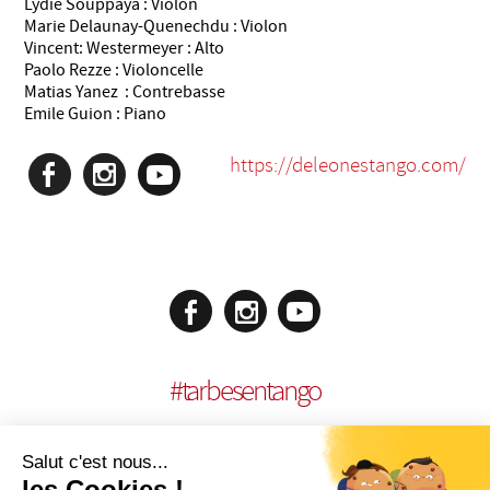
Lydie Souppaya : Violon
Marie Delaunay-Quenechdu : Violon
Vincent: Westermeyer : Alto
Paolo Rezze : Violoncelle
Matias Yanez : Contrebasse
Emile Guion : Piano
https://deleonestango.com/
#
tarbesentango