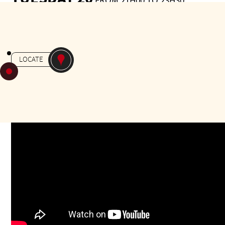
FROM 21H00 TO 23H30
Gratuit
-
MILONGA
JARDIN MASSEY
LOCATE