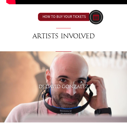
HOW TO BUY YOUR TICKETS
Artists involved
DJ DAVID GONZALEZ