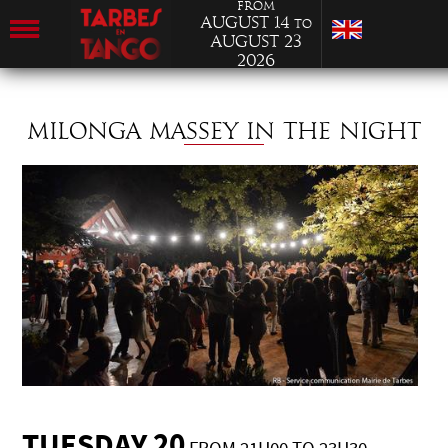
from
August 14
to
August 23
2026
MILONGA MASSEY IN THE NIGHT
TUESDAY 20