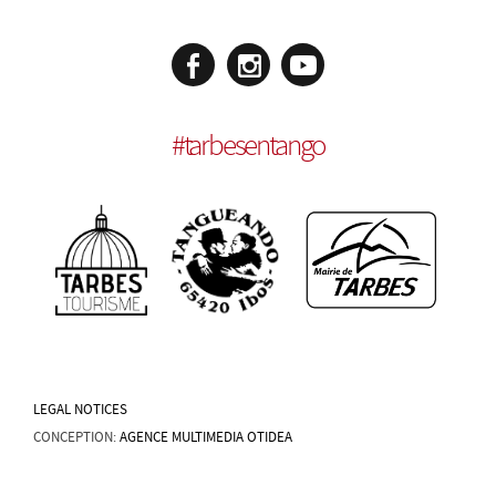
#
tarbesentango
LEGAL NOTICES
CONCEPTION:
AGENCE MULTIMEDIA OTIDEA