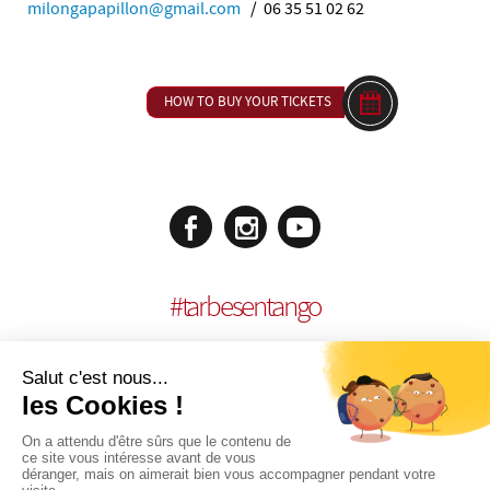
milongapapillon@gmail.com
/ 06 35 51 02 62
HOW TO BUY YOUR TICKETS
#
tarbesentango