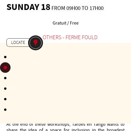
SUNDAY 18
FROM 09H00 TO 17H00
Gratuit / Free
-
OTHERS
FERME FOULD
LOCATE
Building on the success of 2023, Tarbes en Tango 2024 is
taking a proactive approach to gradually include disabled
people. Having already been approached in previous years
by a number of associations, the festival organisers wanted
to respond to this request.
This year, we're putting on workshops for everyone. These
2-day workshops are aimed at participants who want to help
people with disabilities enjoy dance or music. They will take
place in venues accessible to all and will be free of charge.
The workshops will be run in collaboration with
associations and institutions already involved in the
inclusive approach to disability.
At the end of these workshops, Tarbes en Tango wants to
share the idea of a space for inclusion in the broadest