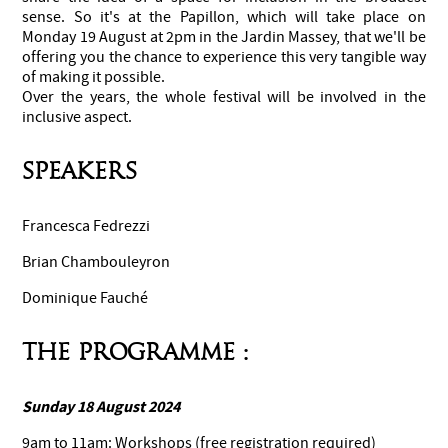
sense. So it's at the Papillon, which will take place on
Monday 19 August at 2pm in the Jardin Massey, that we'll be
offering you the chance to experience this very tangible way
of making it possible.
Over the years, the whole festival will be involved in the
inclusive aspect.
Speakers
Francesca Fedrezzi
Brian Chambouleyron
Dominique Fauché
THE PROGRAMME :
Sunday 18 August 2024
9am to 11am: Workshops (free registration required)