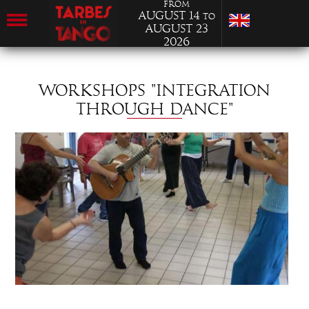
from
August 14
to
August 23
2026
WORKSHOPS "INTEGRATION
THROUGH DANCE"