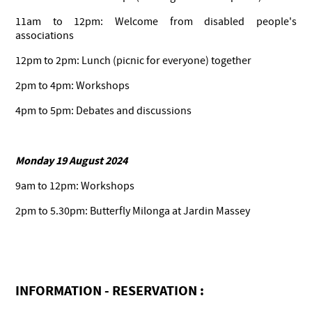
11am to 12pm: Welcome from disabled people's
associations
12pm to 2pm: Lunch (picnic for everyone) together
2pm to 4pm: Workshops
4pm to 5pm: Debates and discussions
Monday 19 August 2024
9am to 12pm: Workshops
2pm to 5.30pm: Butterfly Milonga at Jardin Massey
INFORMATION - RESERVATION :