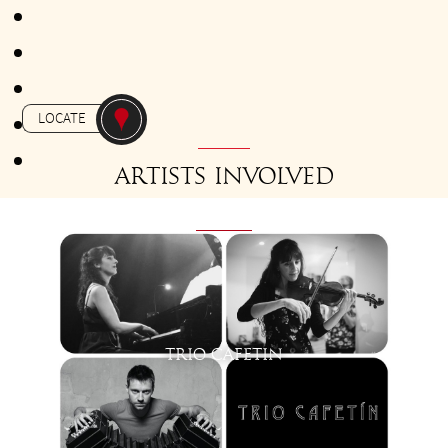
FROM 18H30 TO 19H30
Gratuit - Free
-
APERO-TANGO
LE CELTIC
LOCATE
Artists involved
TRIO CAFETIN