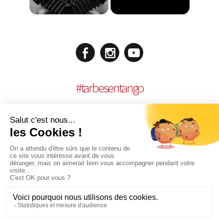
#
tarbesentango
LEGAL NOTICES
CONCEPTION:
AGENCE MULTIMEDIA OTIDEA