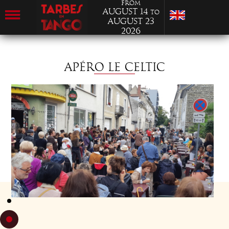
from
August 14
to
August 23
2026
APÉRO LE CELTIC
THURSDAY 22