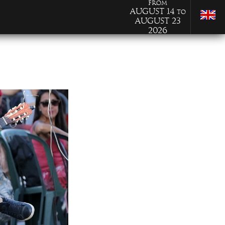
from
August 14
to
August 23
2026