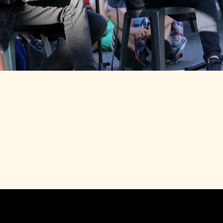
24
FROM 18H30 TO 19H30
PARIS ROUBAIX
-