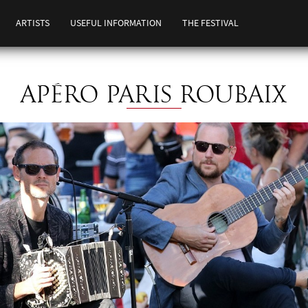
ARTISTS
USEFUL INFORMATION
THE FESTIVAL
APÉRO PARIS ROUBAIX