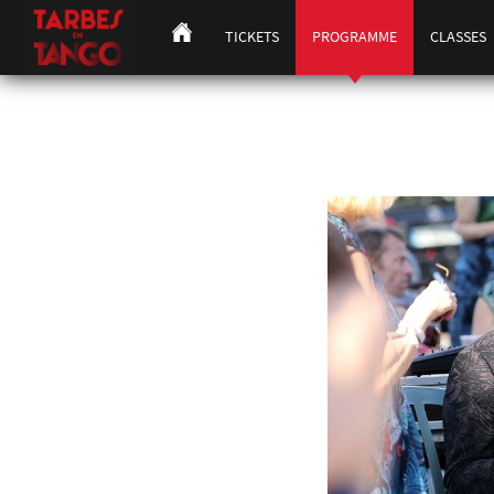
TICKETS
PROGRAMME
CLASSES