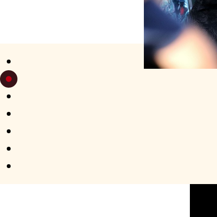
SATURDAY 
APERO-TANGO