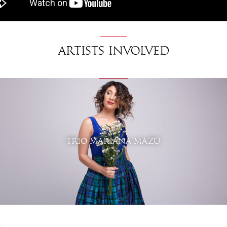
Artists involved
TRIO MARIANA MAZÚ