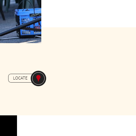
Gratuit
LOCATE