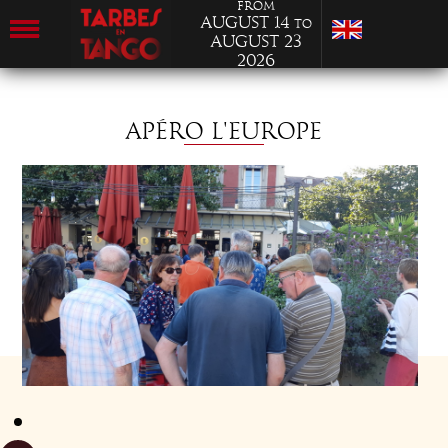
from
August 14
to
August 23
2026
APÉRO L'EUROPE
MONDAY 18