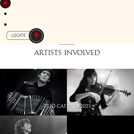
FROM 18H30 TO 19H30
Gratuit - free
-
APERO-TANGO
L'EUROPE
LOCATE
Artists involved
TRIO CAFETIN 2025