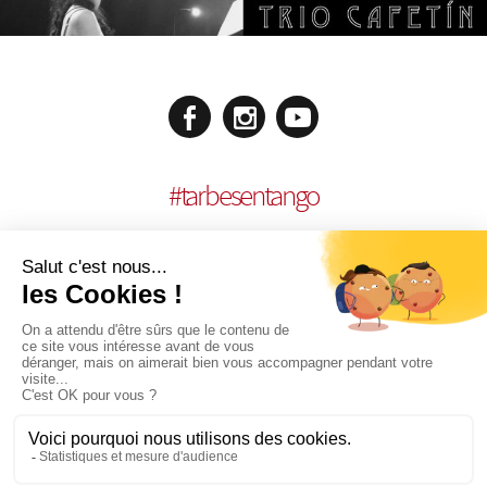
#
tarbesentango
LEGAL NOTICES
CONCEPTION:
AGENCE MULTIMEDIA OTIDEA