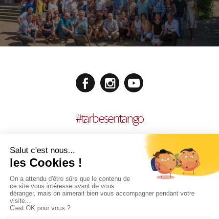
#
tarbesentango