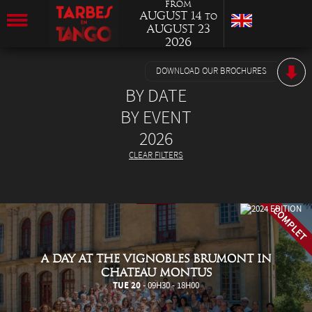
from
August 14
to
August 23
2026
DOWNLOAD OUR BROCHURES
BY DATE
BY EVENT
2026
CLEAR FILTERS
A DAY AT THE VIGNOBLES BRUMONT IN
CHATEAU MONTUS
TUE 20
- 09H30 - 18H00