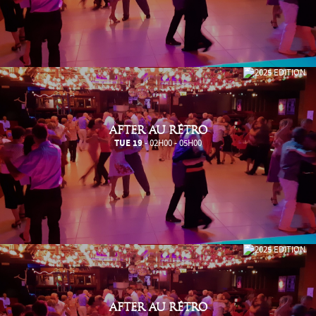
AFTER AU RÉTRO
TUE 19
- 02H00 - 05H00
AFTER AU RÉTRO