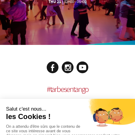
THU 21
- 02H00 - 05H00
#
tarbesentango