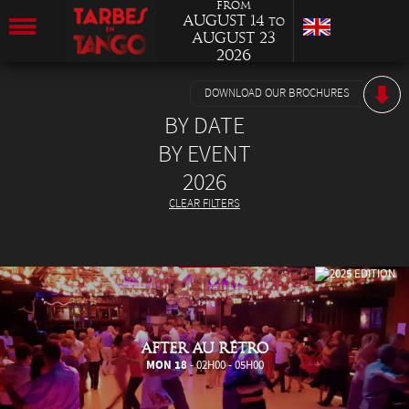
from
August 14
to
August 23
2026
DOWNLOAD OUR BROCHURES
BY DATE
BY EVENT
2026
CLEAR FILTERS
AFTER AU RÉTRO
MON 18
- 02H00 - 05H00