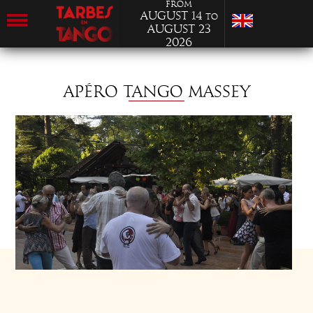
from
August 14
to
August 23
2026
APÉRO TANGO MASSEY
SATURDAY 17