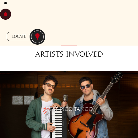
FROM 18H30 TO 19H30
Gratuit
-
APERO-TANGO
JARDIN MASSEY
LOCATE
Artists involved
C'EST PICÓ TANGO