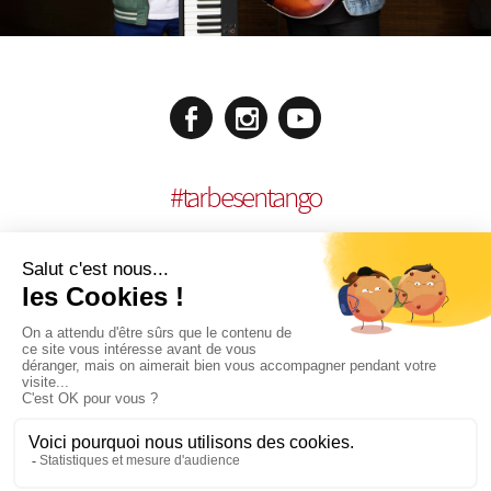
#
tarbesentango
LEGAL NOTICES
CONCEPTION:
AGENCE MULTIMEDIA OTIDEA