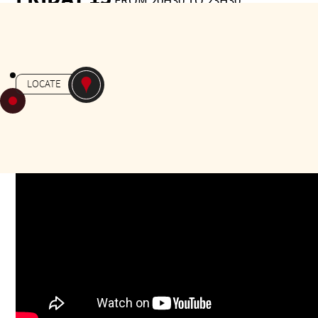
FROM 20H30 TO 23H30
Gratuit
-
MILONGA
JARDIN MASSEY
LOCATE