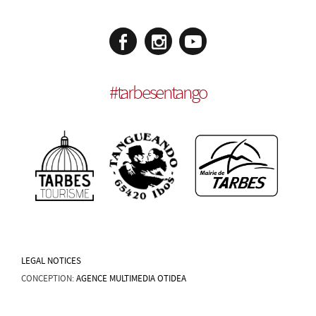
#
tarbesentango
LEGAL NOTICES
CONCEPTION:
AGENCE MULTIMEDIA OTIDEA