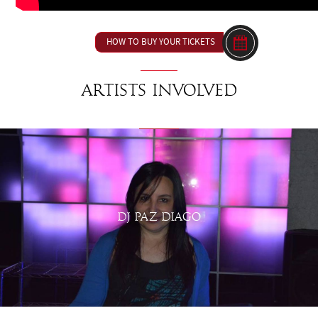
HOW TO BUY YOUR TICKETS
Artists involved
DJ PAZ DIAGO