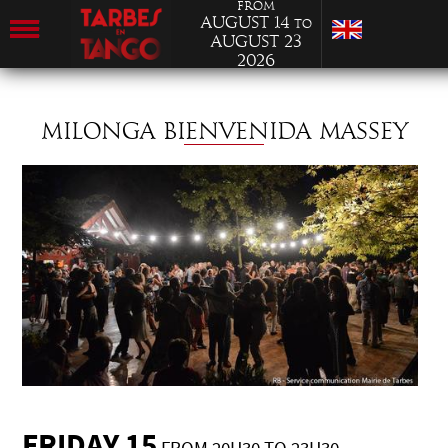
from
August 14
to
August 23
2026
MILONGA BIENVENIDA MASSEY
FRIDAY 15