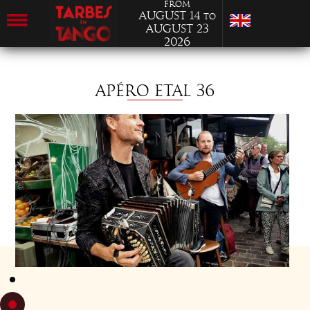
from
August 14
to
August 23
2026
APÉRO ETAL 36
TUESDAY 19