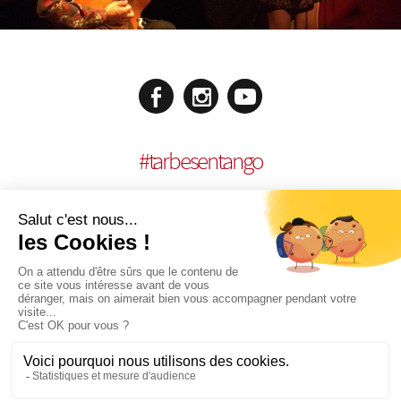
#
tarbesentango
LEGAL NOTICES
CONCEPTION:
AGENCE MULTIMEDIA OTIDEA