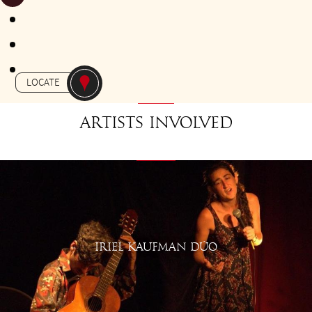
FROM 18H30 TO 19H30
Gratuit
-
APERO-TANGO
ETAL 36
LOCATE
Artists involved
IRIEL KAUFMAN DÚO