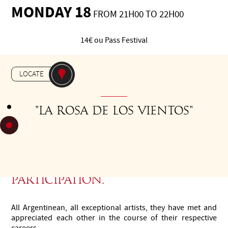
MONDAY 18
FROM 21H00 TO 22H00
14€ ou Pass Festival
-
CONCERT
THÉÂTRE LES
LOCATE
NOUVEAUTÉS
"La rosa de los vientos"
Last minute update: Ricardo
Moyano has cancelled his
participation.
All Argentinean, all exceptional artists, they have met and
appreciated each other in the course of their respective
careers.