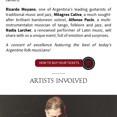
Ricardo Moyano
, one of Argentina's leading guitarists of
Milagros Caliva
traditional music and jazz,
, a much sought-
Alfonso Pacín
after brilliant bandoneon soloist,
, a multi-
instrumentalist musician of tango, folklore and jazz, and
Nadia Larcher
, a renowned performer of Latin music, will
share with us a unique event, full of emotion and surprises.
A concert of excellence featuring the best of today's
Argentine folk musicians!
HOW TO BUY YOUR TICKETS
Artists involved