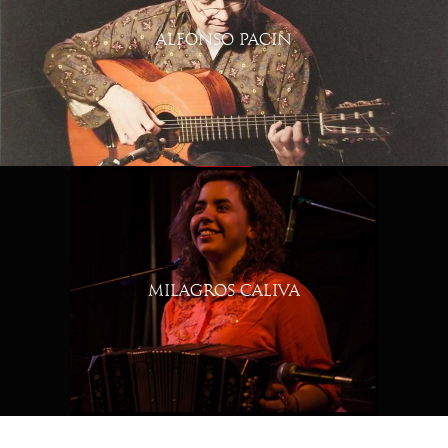
ALFONSO PACIN
MILAGROS CALIVA