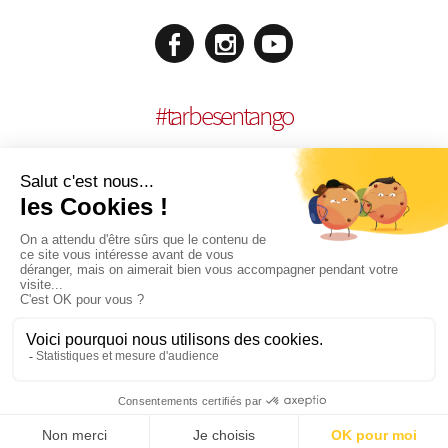
#
tarbesentango
LEGAL NOTICES
CONCEPTION:
AGENCE MULTIMEDIA OTIDEA