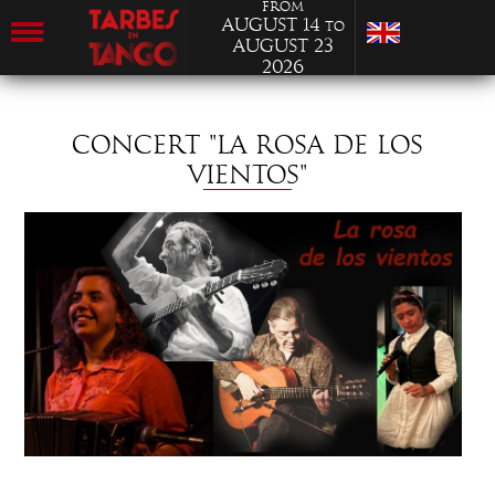
from
August 14
to
August 23
2026
CONCERT "LA ROSA DE LOS
VIENTOS"