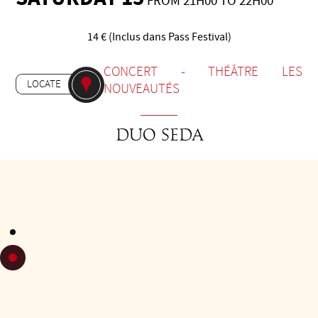
FROM 21H00 TO 22H00
14 € (Inclus dans Pass Festival)
-
CONCERT
THÉÂTRE LES
LOCATE
NOUVEAUTÉS
Duo Seda
Daniel Godfrid (piano) and Sebastián Espósito (guitar)
formed SEDA in 2019. With a wide repertoire focused on
tango, classics of Argentine popular music, and original
compositions written especially for this ensemble. SEDA
develops a powerful and subtle musical proposal, in which
the instrumental work stands out alongside the original
arrangements for piano and eight-string guitar duo.
In early 2022, they participated in the Música Argentina para
el Mundo programme, performing to a full house at the
Kirchner Cultural Centre, broadcast on Public Television.