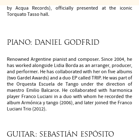
This show became their first album, SEDA en Vivo (released
by Acqua Records), officially presented at the iconic
Torquato Tasso hall.
Piano: Daniel Godfrid
Renowned Argentine pianist and composer. Since 2004, he
has worked alongside Lidia Borda as an arranger, producer,
and performer. He has collaborated with her on five albums
(two Gardel Awards) and a duo EP called TRIP. He was part of
the Orquesta Escuela de Tango under the direction of
maestro Emilio Balcarce. He collaborated with harmonica
player Franco Luciani in a duo with whom he recorded the
album Armónica y tango (2006), and later joined the Franco
Luciani Trio (2012).
Guitar: Sebastián Espósito