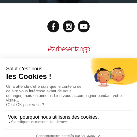
#
tarbesentango
LEGAL NOTICES
CONCEPTION:
AGENCE MULTIMEDIA OTIDEA