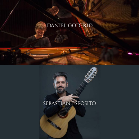
DANIEL GODFRID
SEBASTIÁN ESPÓSITO