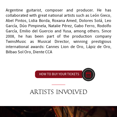
Argentine guitarist, composer and producer. He has
collaborated with great national artists such as León Gieco,
Abel Pintos, Lidia Borda, Roxana Amed, Dolores Solá, Leo
García, Dúo Pimpinela, Natalie Pérez, Gabo Ferro, Rodolfo
García, Emilio del Guercio and Yusa, among others. Since
2008, he has been part of the production company
TwinsMusic as Musical Director, winning prestigious
international awards: Cannes Lion de Oro, Lápiz de Oro,
Bilbao Sol Oro, Diente CCA
HOW TO BUY YOUR TICKETS
Artists involved