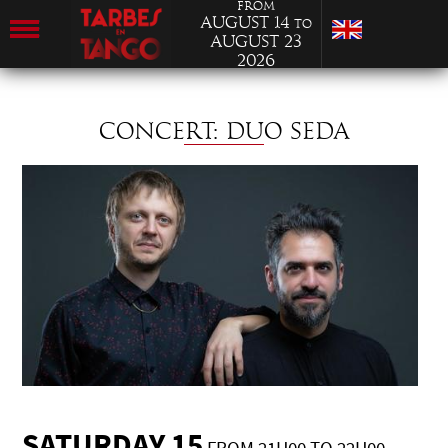
from
August 14
to
August 23
2026
CONCERT: DUO SEDA
SATURDAY 15